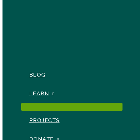
BLOG
LEARN
PROJECTS
DONATE