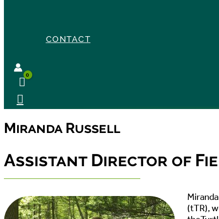
CONTACT
Miranda Russell
Assistant Director of F
Miranda 
(tTR), 