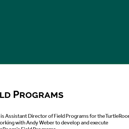
ield Programs
is Assistant Director of Field Programs for theTurtleRo
working with Andy Weber to develop and execute