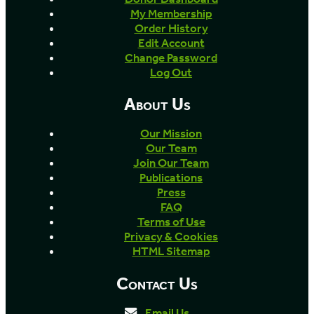
My Membership
Order History
Edit Account
Change Password
Log Out
About Us
Our Mission
Our Team
Join Our Team
Publications
Press
FAQ
Terms of Use
Privacy & Cookies
HTML Sitemap
Contact Us
Email Us