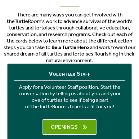
There are many ways you can get involved with
theTurtleRoom's work to advance survival of the world's
turtles and tortoises through collaborative education,
conservation, and research programs. Check out each of
the cards below to learn more about the different action
steps you can take to
Be a Turtle Hero
and work toward our
shared dream of all turtles and tortoises flourishing in their
natural environment.
Volunteer Staff
Apply for a Volunteer Staff position. Start the
conversation by telling us about you and your
love of turtles to see if being a part
of
theTurtleRoom's
team is a fit for you!
OPENINGS