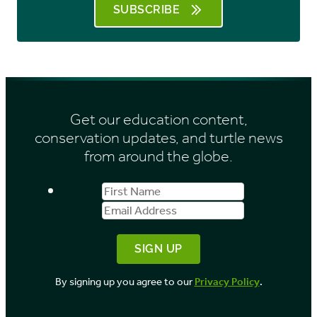
SUBSCRIBE
Get our education content,
conservation updates, and turtle news
from around the globe.
First
Email
Name
Address
By signing up you agree to our
Privacy Policy
.