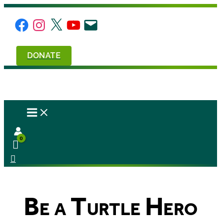
Skip
to
Facebook
Instagram
X
YouTube
Email
content
DONATE
Be a Turtle Hero