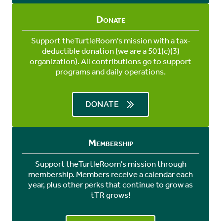
Donate
Support theTurtleRoom's mission with a tax-
deductible donation (we are a 501(c)(3)
organization). All contributions go to support
programs and daily operations.
DONATE
Membership
Support theTurtleRoom's mission through
membership. Members receive a calendar each
year, plus other perks that continue to grow as
tTR grows!