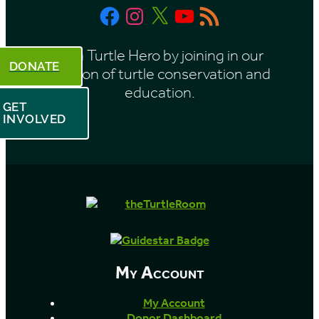
Facebook
Instagram
X
YouTube
RSS
Feed
Be a Turtle Hero by joining in our
DONATE
mission of turtle conservation and
education.
GET
INVOLVED
My Account
My Account
Donor Dashboard