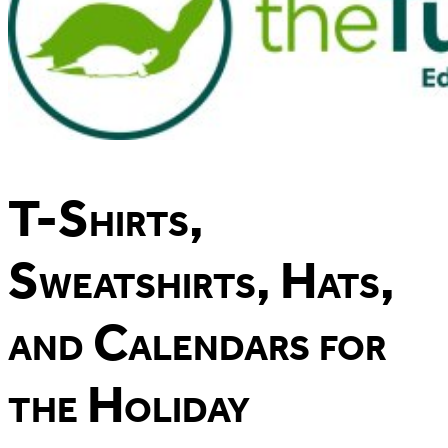
T-Shirts,
Sweatshirts, Hats,
and Calendars for
the Holiday