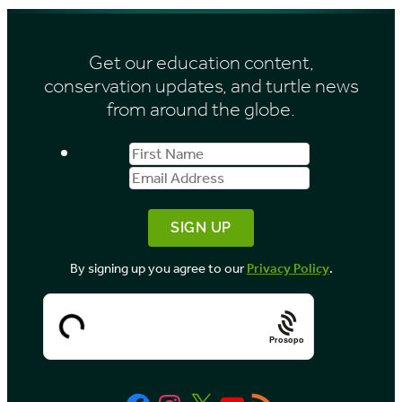
h
s
i
Get our education content,
v
conservation updates, and turtle news
e
from around the globe.
s
First
Email
b
Name
Address
y
M
o
By signing up you agree to our
Privacy Policy
.
n
t
h
Prosopo
Facebook
Instagram
X
YouTube
RSS