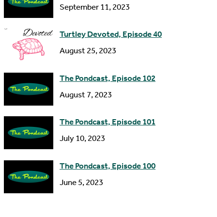
s
September 11, 2023
Turtley Devoted, Episode 40
August 25, 2023
The Pondcast, Episode 102
August 7, 2023
The Pondcast, Episode 101
July 10, 2023
The Pondcast, Episode 100
June 5, 2023