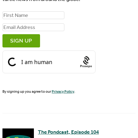
F
i
E
r
m
s
a
t
i
N
Prosopo
l
a
A
m
d
By signing up you agree to our
Privacy Policy
.
e
d
r
e
s
The Pondcast, Episode 104