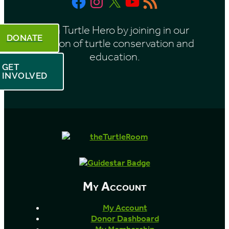
Feed
Be a Turtle Hero by joining in our
DONATE
mission of turtle conservation and
education.
GET
INVOLVED
My Account
My Account
Donor Dashboard