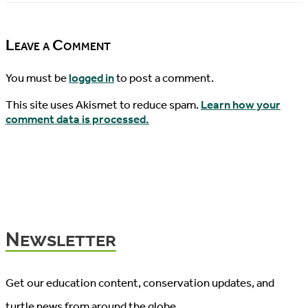
10/16/2015
News,
10/18/2015
Leave a Comment
You must be
logged in
to post a comment.
This site uses Akismet to reduce spam.
Learn how your
comment data is processed.
Newsletter
Get our education content, conservation updates, and
turtle news from around the globe.