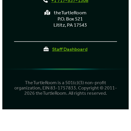
+1 717-537-1308
theTurtleRoom
P.O. Box 521
Lititz, PA 17543
Staff Dashboard
TheTurtleRoom is a 501(c)(3) non-profit
organization, EIN 83-1757833. Copyright © 2011-
2026 theTurtleRoom. All rights reserved.