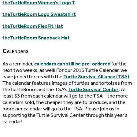
theTurtleRoom Women’s Logo T
theTurtleRoom Logo Sweatshirt
theTurtleRoom FlexFit Hat
theTurtleRoom Snapback Hat
Calendars
As a reminder,
calendars can still be pre-ordered
for the
next two weeks, as well! For our 2016 Turtle Calendar, we
have joined forces with the
Turtle Survival Alliance (TSA)
.
The calendar features images of turtles and tortoises from
theTurtleRoom and the TSA’s
Turtle Survival Center
. At
least $3 from each calendar will go to the TSA – the more
calendars sold, the cheaper they are to produce, and the
more per calendar will go to the TSA. Please join us in
supporting the Turtle Survival Center through this year’s
calendar!