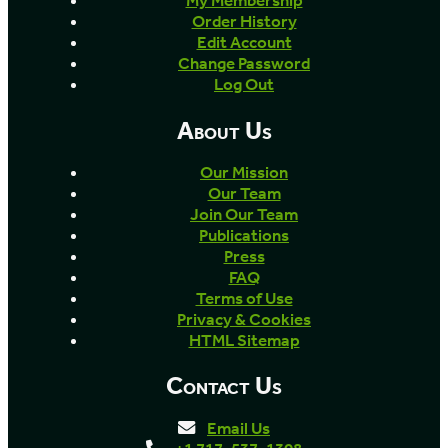
My Membership
Order History
Edit Account
Change Password
Log Out
About Us
Our Mission
Our Team
Join Our Team
Publications
Press
FAQ
Terms of Use
Privacy & Cookies
HTML Sitemap
Contact Us
Email Us