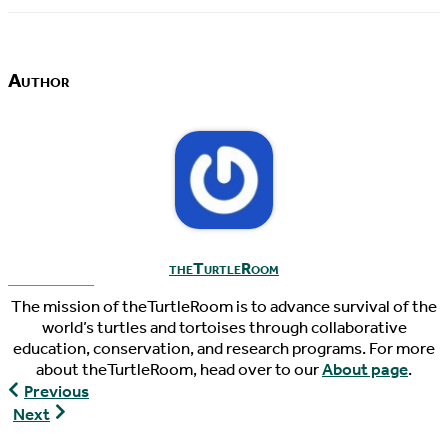
Author
theTurtleRoom
The mission of theTurtleRoom is to advance survival of the
world’s turtles and tortoises through collaborative
education, conservation, and research programs. For more
about theTurtleRoom, head over to our
About page
.
World
Previous
Turtle
World
Next
News,
Turtle