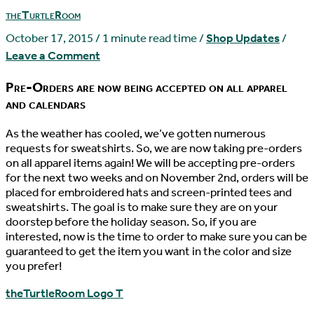
theTurtleRoom
October 17, 2015
/
1 minute read time
/
Shop Updates
/
Leave a Comment
Pre-Orders are now being accepted on all apparel
and calendars
As the weather has cooled, we’ve gotten numerous
requests for sweatshirts. So, we are now taking pre-orders
on all apparel items again! We will be accepting pre-orders
for the next two weeks and on November 2nd, orders will be
placed for embroidered hats and screen-printed tees and
sweatshirts. The goal is to make sure they are on your
doorstep before the holiday season. So, if you are
interested, now is the time to order to make sure you can be
guaranteed to get the item you want in the color and size
you prefer!
theTurtleRoom Logo T