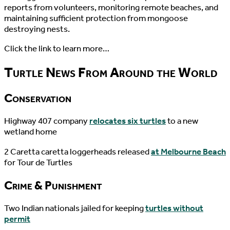
reports from volunteers, monitoring remote beaches, and
maintaining sufficient protection from mongoose
destroying nests.
Click the link to learn more…
Turtle News From Around the World
Conservation
Highway 407 company
relocates six turtles
to a new
wetland home
2 Caretta caretta loggerheads released
at Melbourne Beach
for Tour de Turtles
Crime & Punishment
Two Indian nationals jailed for keeping
turtles without
permit