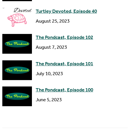
s
Turtley Devoted, Episode 40
s
August 25, 2023
The Pondcast, Episode 102
August 7, 2023
The Pondcast, Episode 101
July 10, 2023
The Pondcast, Episode 100
June 5, 2023