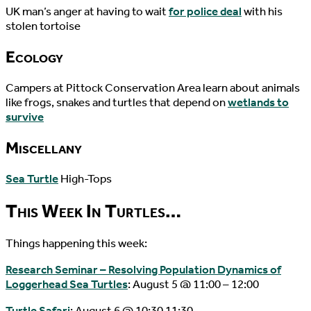
UK man’s anger at having to wait
for police deal
with his
stolen tortoise
Ecology
Campers at Pittock Conservation Area learn about animals
like frogs, snakes and turtles that depend on
wetlands to
survive
Miscellany
Sea Turtle
High-Tops
This Week In Turtles…
Things happening this week:
Research Seminar – Resolving Population Dynamics of
Loggerhead Sea Turtles
: August 5 @ 11:00 – 12:00
Turtle Safari
: August 6 @ 10:30 11:30.