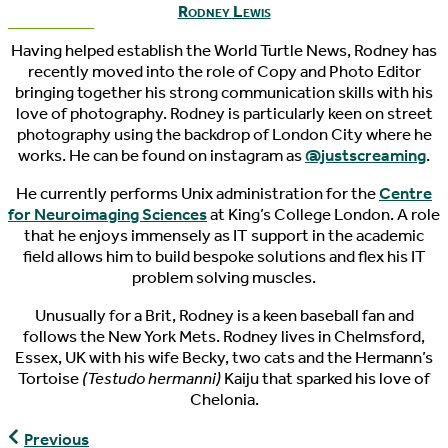
Rodney Lewis
Having helped establish the World Turtle News, Rodney has
recently moved into the role of Copy and Photo Editor
bringing together his strong communication skills with his
love of photography. Rodney is particularly keen on street
photography using the backdrop of London City where he
works. He can be found on instagram as
@justscreaming
.
He currently performs Unix administration for the
Centre
for Neuroimaging Sciences
at King’s College London. A role
that he enjoys immensely as IT support in the academic
field allows him to build bespoke solutions and flex his IT
problem solving muscles.
Unusually for a Brit, Rodney is a keen baseball fan and
follows the New York Mets. Rodney lives in Chelmsford,
Essex, UK with his wife Becky, two cats and the Hermann’s
Tortoise
(Testudo hermanni)
Kaiju that sparked his love of
Chelonia.
World
Previous