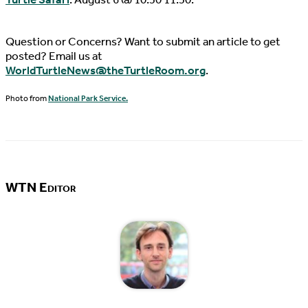
Question or Concerns? Want to submit an article to get
posted? Email us at
WorldTurtleNews@theTurtleRoom.org
.
Photo from
National Park Service.
WTN Editor