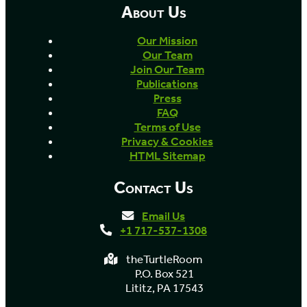
About Us
Our Mission
Our Team
Join Our Team
Publications
Press
FAQ
Terms of Use
Privacy & Cookies
HTML Sitemap
Contact Us
Email Us
+1 717-537-1308
theTurtleRoom
P.O. Box 521
Lititz, PA 17543