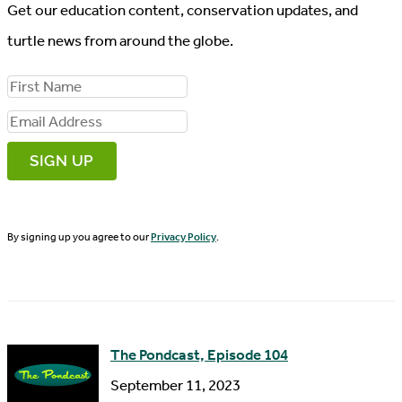
Get our education content, conservation updates, and
turtle news from around the globe.
F
i
E
r
m
s
a
t
i
N
By signing up you agree to our
Privacy Policy
.
l
a
A
m
d
e
d
The Pondcast, Episode 104
r
September 11, 2023
e