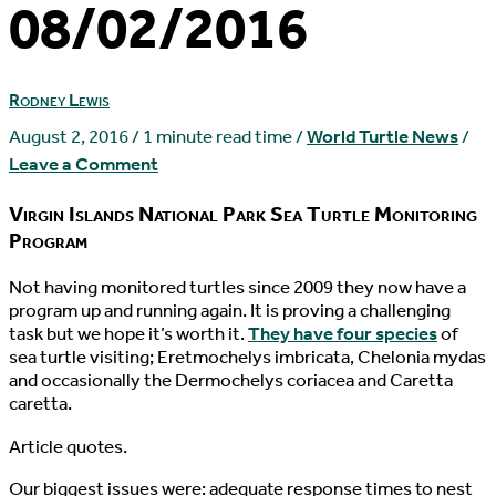
08/02/2016
Rodney Lewis
August 2, 2016
/
1 minute read time
/
World Turtle News
/
Leave a Comment
Virgin Islands National Park Sea Turtle Monitoring
Program
N
ot having monitored turtles since 2009 they now have a
program up and running again. It is proving a challenging
task but we hope it’s worth it.
They have four species
of
sea turtle visiting; Eretmochelys imbricata, Chelonia mydas
and occasionally the Dermochelys coriacea and Caretta
caretta.
Article quotes.
Our biggest issues were: adequate response times to nest