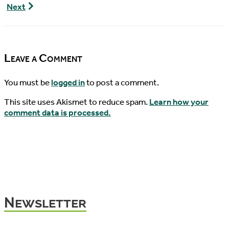
Turtle
World
Next
News,
Turtle
07/31/2016
News,
08/03/2016
Leave a Comment
You must be
logged in
to post a comment.
This site uses Akismet to reduce spam.
Learn how your
comment data is processed.
Newsletter