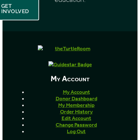
GET
INVOLVED
My Account
My Account
Donor Dashboard
My Membership
Order History
Edit Account
Change Password
Log Out