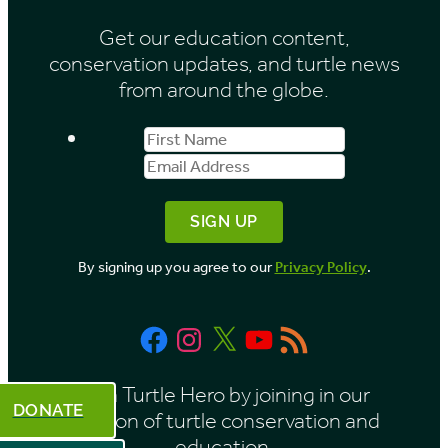
i
Get our education content,
v
conservation updates, and turtle news
e
from around the globe.
s
First
Email
b
Name
Address
y
M
o
By signing up you agree to our
Privacy Policy
.
n
t
Facebook
Instagram
X
YouTube
RSS
h
Feed
Be a Turtle Hero by joining in our
DONATE
mission of turtle conservation and
education.