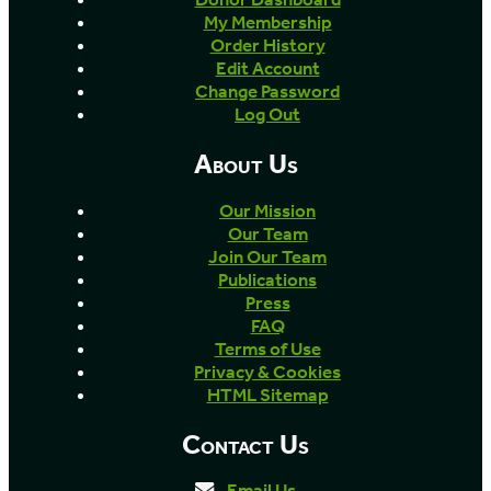
My Membership
Order History
Edit Account
Change Password
Log Out
About Us
Our Mission
Our Team
Join Our Team
Publications
Press
FAQ
Terms of Use
Privacy & Cookies
HTML Sitemap
Contact Us
Email Us