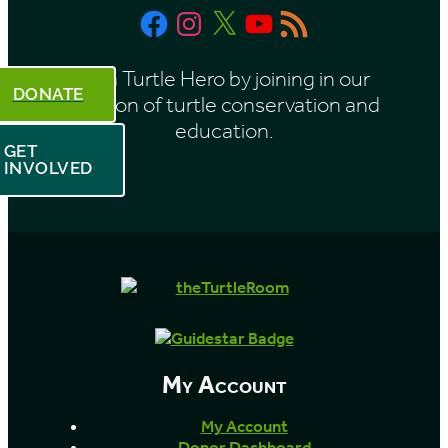
Facebook
Instagram
X
YouTube
RSS
h
Feed
Be a Turtle Hero by joining in our
DONATE
mission of turtle conservation and
education.
GET
INVOLVED
My Account
My Account
Donor Dashboard