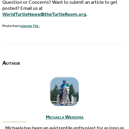
Question or Concerns? Want to submit an article to get
posted? Email us at
WorldTurtleNews@theTurtleRoom.org
.
Photo from
Islander File .
Author
Michaela Wiersema
Michaela has been an avid reptile enthusiast for as long as