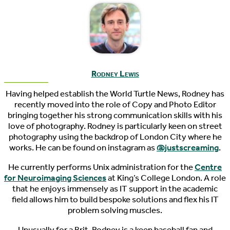
Rodney Lewis
Having helped establish the World Turtle News, Rodney has
recently moved into the role of Copy and Photo Editor
bringing together his strong communication skills with his
love of photography. Rodney is particularly keen on street
photography using the backdrop of London City where he
works. He can be found on instagram as
@justscreaming
.
He currently performs Unix administration for the
Centre
for Neuroimaging Sciences
at King’s College London. A role
that he enjoys immensely as IT support in the academic
field allows him to build bespoke solutions and flex his IT
problem solving muscles.
Unusually for a Brit, Rodney is a keen baseball fan and