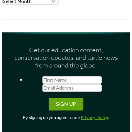
A
r
r
i
c
e
h
s
i
Get our education content,
v
conservation updates, and turtle news
e
from around the globe.
s
First
Email
b
Name
Address
y
M
o
By signing up you agree to our
Privacy Policy
.
n
t