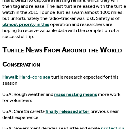
Island beach to capture a nesting female, which they will
then tag and release. The last turtle released with the turtle
watch in the 2015 Tour de Turtles swam almost 1000 miles,
but unfortunately the radio-tracker was lost. Safety is of
utmost priority in this
operation and researchers are
hoping to receive valuable data with the completion of a
successful trip.
Turtle News From Around the World
Conservation
Hawaii: Hard-core sea
turtle research expected for this
season
USA: Rough weather and
mass nesting means
more work
for volunteers
USA:
Caretta caretta
finally released after
previous near
death experience
USA: Government decides sea turtle and whale
protection