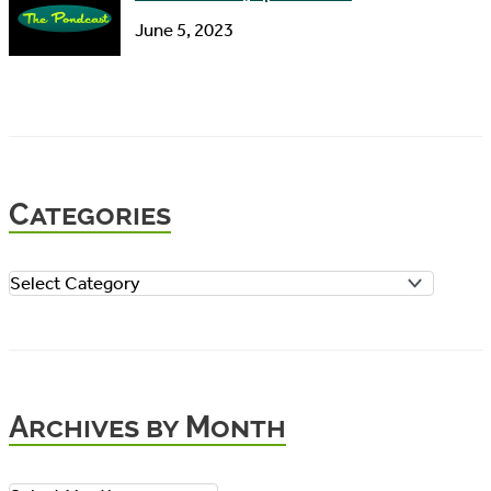
June 5, 2023
Categories
C
a
t
e
Archives by Month
g
o