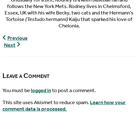
follows the New York Mets. Rodney lives in Chelmsford,
Essex, UK with his wife Becky, two cats and the Hermann’s
Tortoise
(Testudo hermanni)
Kaiju that sparked his love of
Chelonia.
World
Previous
Turtle
World
Next
News,
Turtle
06/13/2017
News,
06/15/2017
Leave a Comment
You must be
logged in
to post a comment.
This site uses Akismet to reduce spam.
Learn how your
comment data is processed.