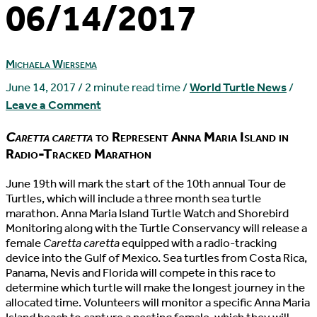
06/14/2017
Michaela Wiersema
June 14, 2017
/
2 minute read time
/
World Turtle News
/
Leave a Comment
Caretta caretta
to Represent Anna Maria Island in
Radio-Tracked Marathon
J
une 19th will mark the start of the 10th annual Tour de
Turtles, which will include a three month sea turtle
marathon. Anna Maria Island Turtle Watch and Shorebird
Monitoring along with the Turtle Conservancy will release a
female
Caretta caretta
equipped with a radio-tracking
device into the Gulf of Mexico. Sea turtles from Costa Rica,
Panama, Nevis and Florida will compete in this race to
determine which turtle will make the longest journey in the
allocated time. Volunteers will monitor a specific Anna Maria