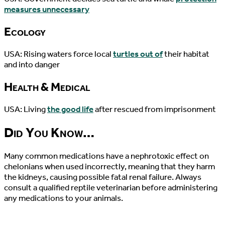
measures unnecessary
Ecology
USA: Rising waters force local
turtles out of
their habitat
and into danger
Health & Medical
USA: Living
the good life
after rescued from imprisonment
Did You Know…
Many common medications have a nephrotoxic effect on
chelonians when used incorrectly, meaning that they harm
the kidneys, causing possible fatal renal failure. Always
consult a qualified reptile veterinarian before administering
any medications to your animals.