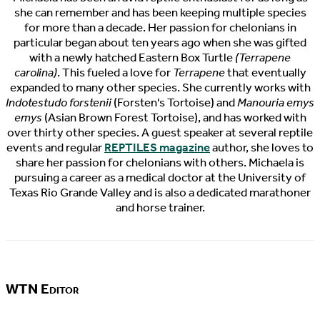
she can remember and has been keeping multiple species
for more than a decade. Her passion for chelonians in
particular began about ten years ago when she was gifted
with a newly hatched Eastern Box Turtle
(Terrapene
carolina)
. This fueled a love for
Terrapene
that eventually
expanded to many other species. She currently works with
Indotestudo forstenii
(Forsten's Tortoise) and
Manouria emys
emys
(Asian Brown Forest Tortoise), and has worked with
over thirty other species. A guest speaker at several reptile
events and regular
REPTILES magazine
author, she loves to
share her passion for chelonians with others. Michaela is
pursuing a career as a medical doctor at the University of
Texas Rio Grande Valley and is also a dedicated marathoner
and horse trainer.
WTN Editor