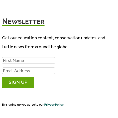
Newsletter
Get our education content, conservation updates, and
turtle news from around the globe.
F
i
E
r
m
s
a
t
i
N
By signing up you agree to our
Privacy Policy
.
l
a
A