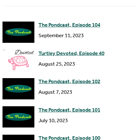
m
d
e
d
The Pondcast, Episode 104
r
September 11, 2023
e
s
Turtley Devoted, Episode 40
s
August 25, 2023
The Pondcast, Episode 102
August 7, 2023
The Pondcast, Episode 101
July 10, 2023
The Pondcast, Episode 100