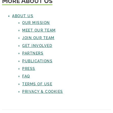
More About Us
ABOUT US
OUR MISSION
MEET OUR TEAM
JOIN OUR TEAM
GET INVOLVED
PARTNERS
PUBLICATIONS
PRESS
FAQ
TERMS OF USE
PRIVACY & COOKIES