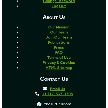
Change Password
Log Out
About Us
Our Mission
Our Team
Join Our Team
Publications
Press
FAQ
Terms of Use
Privacy & Cookies
HTML Sitemap
Contact Us
Email Us
+1 717-537-1308
theTurtleRoom