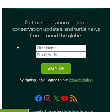
Get our education content,
conservation updates, and turtle news
from around the globe.
First
Email
Name
Address
By signing up you agree to our
Privacy Policy
.
Facebook
Instagram
X
YouTube
RSS
Feed
Be a Turtle Hero by joining in our