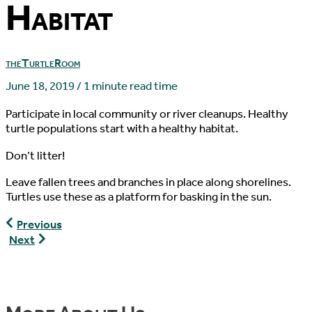
Habitat
theTurtleRoom
June 18, 2019
/
1 minute read time
Participate in local community or river cleanups. Healthy
turtle populations start with a healthy habitat.
Don’t litter!
Leave fallen trees and branches in place along shorelines.
Turtles use these as a platform for basking in the sun.
Other
Previous
Ways
Turtles
Next
to
as
Help
Pets
Turtles