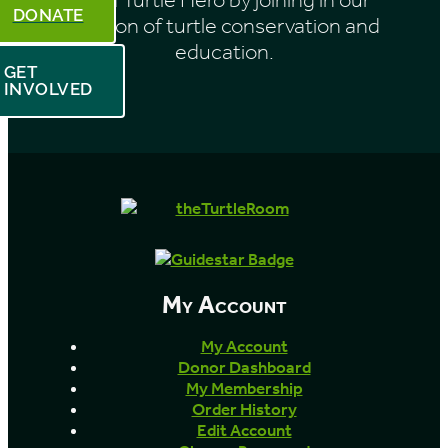
DONATE
mission of turtle conservation and
education.
GET
INVOLVED
My Account
My Account
Donor Dashboard
My Membership
Order History
Edit Account