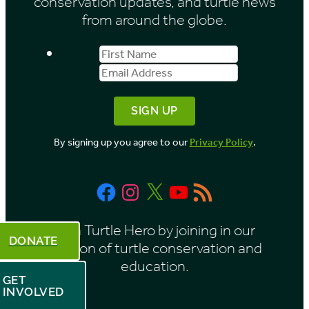
conservation updates, and turtle news
e
from around the globe.
s
First
Email
b
Name
Address
y
M
o
By signing up you agree to our
Privacy Policy
.
n
t
Facebook
Instagram
X
YouTube
RSS
h
Feed
Be a Turtle Hero by joining in our
DONATE
mission of turtle conservation and
education.
GET
INVOLVED