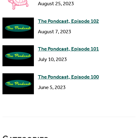
s
August 25, 2023
The Pondcast, Episode 102
August 7, 2023
The Pondcast, Episode 101
July 10, 2023
The Pondcast, Episode 100
June 5, 2023