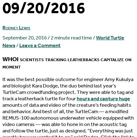
09/20/2016
Rodney Lewis
September 20, 2016
/
2 minute read time
/
World Turtle
News
/
Leave a Comment
WHOI scientists tracking leatherbacks capitalize on
moment
I
t was the best possible outcome for engineer Amy Kukulya
and biologist Kara Dodge, the duo behind last year’s
TurtleCam crowdfunding project. They were able to tag and
track a leatherback turtle for four
hours and capture huge
amounts of data and video of the creature’s feeding habits
and behavior. And best of all, the TurtleCam — a modified
REMUS-100 autonomous underwater vehicle equipped with
video cameras — was able to hone in on the acoustic tag
and follow the turtle, just as designed. “Everything was just