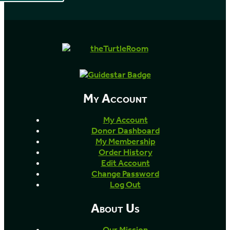
My Account
My Account
Donor Dashboard
My Membership
Order History
Edit Account
Change Password
Log Out
About Us
Our Mission