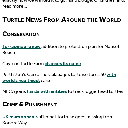
exactly how we wanted it to go,” said Dodge. Click the link to
read more…
Turtle News From Around the World
Conservation
Terrapins are new
addition to protection plan for Nauset
Beach
Cayman Turtle Farm
changes its name
Perth Zoo’s Cerro the Galapagos tortoise turns 50
with
world’s healthiest
cake
MECA joins
hands with entities
to track loggerhead turtles
Crime & Punishment
UK mum appeals
after pet tortoise goes missing from
Sonora Way