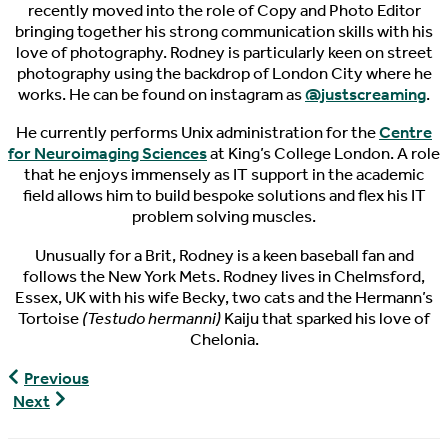
recently moved into the role of Copy and Photo Editor
bringing together his strong communication skills with his
love of photography. Rodney is particularly keen on street
photography using the backdrop of London City where he
works. He can be found on instagram as
@justscreaming
.
He currently performs Unix administration for the
Centre
for Neuroimaging Sciences
at King’s College London. A role
that he enjoys immensely as IT support in the academic
field allows him to build bespoke solutions and flex his IT
problem solving muscles.
Unusually for a Brit, Rodney is a keen baseball fan and
follows the New York Mets. Rodney lives in Chelmsford,
Essex, UK with his wife Becky, two cats and the Hermann’s
Tortoise
(Testudo hermanni)
Kaiju that sparked his love of
Chelonia.
World
Previous
Turtle
World
Next
News,
Turtle
09/18/2016
News,