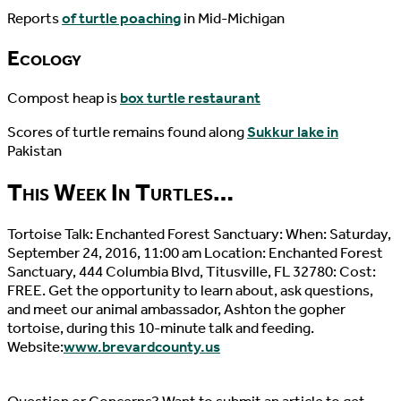
Reports
of turtle poaching
in Mid-Michigan
Ecology
Compost heap is
box turtle restaurant
Scores of turtle remains found along
Sukkur lake in
Pakistan
This Week In Turtles…
Tortoise Talk: Enchanted Forest Sanctuary: When: Saturday,
September 24, 2016, 11:00 am Location: Enchanted Forest
Sanctuary, 444 Columbia Blvd, Titusville, FL 32780: Cost:
FREE. Get the opportunity to learn about, ask questions,
and meet our animal ambassador, Ashton the gopher
tortoise, during this 10-minute talk and feeding.
Website:
www.brevardcounty.us