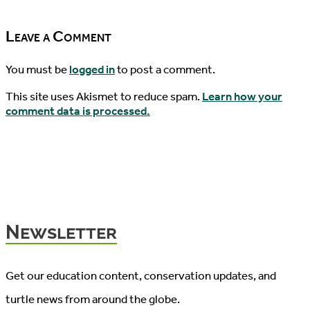
09/21/2016
Leave a Comment
You must be
logged in
to post a comment.
This site uses Akismet to reduce spam.
Learn how your
comment data is processed.
Newsletter
Get our education content, conservation updates, and
turtle news from around the globe.