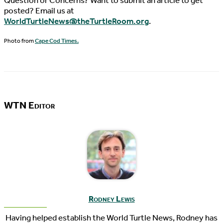
Question or Concerns? Want to submit an article to get
posted? Email us at
WorldTurtleNews@theTurtleRoom.org
.
Photo from
Cape Cod Times.
WTN Editor
Rodney Lewis
Having helped establish the World Turtle News, Rodney has