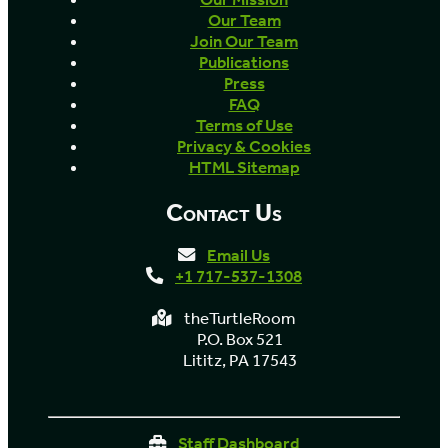
Our Team
Join Our Team
Publications
Press
FAQ
Terms of Use
Privacy & Cookies
HTML Sitemap
Contact Us
Email Us
+1 717-537-1308
theTurtleRoom
P.O. Box 521
Lititz, PA 17543
Staff Dashboard