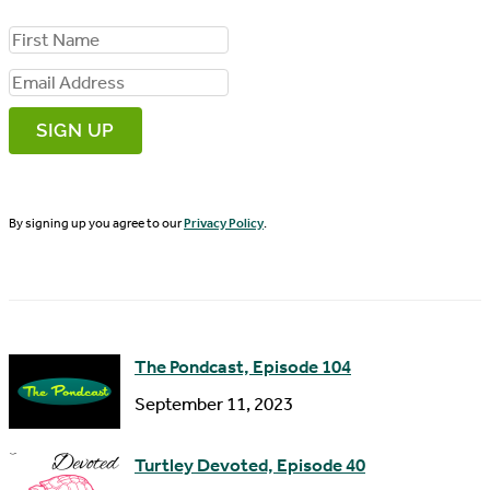
F
i
E
r
m
s
a
t
i
N
By signing up you agree to our
Privacy Policy
.
l
a
A
m
d
e
d
The Pondcast, Episode 104
r
September 11, 2023
e
s
Turtley Devoted, Episode 40