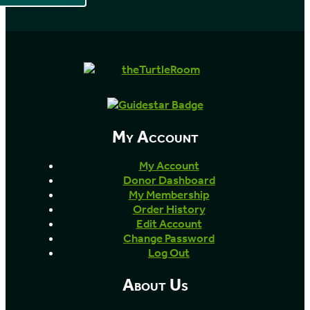
My Account
My Account
Donor Dashboard
My Membership
Order History
Edit Account
Change Password
Log Out
About Us