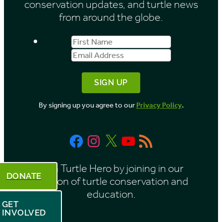
conservation updates, and turtle news
e
from around the globe.
s
First
Email
b
Name
Address
y
M
o
By signing up you agree to our
Privacy Policy
.
n
t
Facebook
Instagram
X
YouTube
RSS
h
Feed
Be a Turtle Hero by joining in our
DONATE
mission of turtle conservation and
education.
GET
INVOLVED