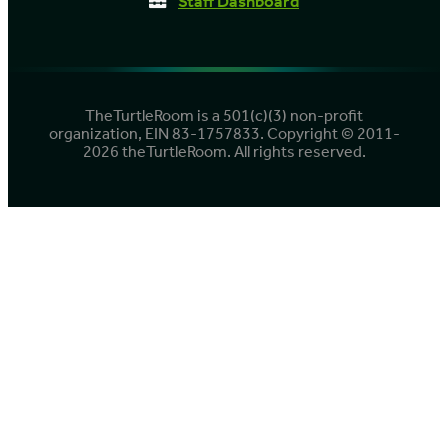
Staff Dashboard
TheTurtleRoom is a 501(c)(3) non-profit
organization, EIN 83-1757833. Copyright © 2011-
2026 theTurtleRoom. All rights reserved.