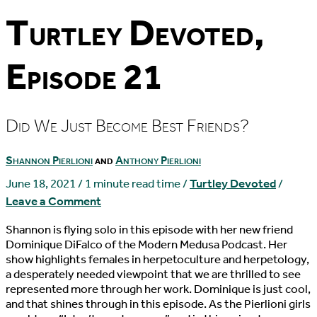
Turtley Devoted,
Episode 21
Did We Just Become Best Friends?
Shannon Pierlioni
and
Anthony Pierlioni
June 18, 2021
/
1 minute read time
/
Turtley Devoted
/
Leave a Comment
Shannon is flying solo in this episode with her new friend
Dominique DiFalco of the Modern Medusa Podcast. Her
show highlights females in herpetoculture and herpetology,
a desperately needed viewpoint that we are thrilled to see
represented more through her work. Dominique is just cool,
and that shines through in this episode. As the Pierlioni girls