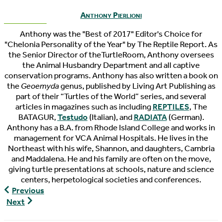
Anthony Pierlioni
Anthony was the "Best of 2017" Editor's Choice for
"Chelonia Personality of the Year" by The Reptile Report. As
the Senior Director of theTurtleRoom, Anthony oversees
the Animal Husbandry Department and all captive
conservation programs. Anthony has also written a book on
the
Geoemyda
genus, published by Living Art Publishing as
part of their “Turtles of the World” series, and several
articles in magazines such as including
REPTILES
, The
BATAGUR,
Testudo
(Italian), and
RADIATA
(German).
Anthony has a B.A. from Rhode Island College and works in
management for VCA Animal Hospitals. He lives in the
Northeast with his wife, Shannon, and daughters, Cambria
and Maddalena. He and his family are often on the move,
giving turtle presentations at schools, nature and science
centers, herpetological societies and conferences.
World
Previous
Turtle
World
Next
News
Turtle
6/17/2021
News