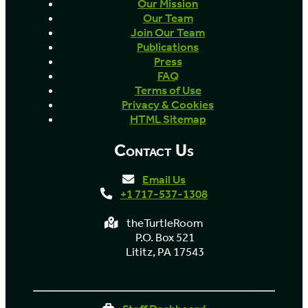
Our Mission
Our Team
Join Our Team
Publications
Press
FAQ
Terms of Use
Privacy & Cookies
HTML Sitemap
Contact Us
Email Us
+1 717-537-1308
theTurtleRoom
P.O. Box 521
Lititz, PA 17543