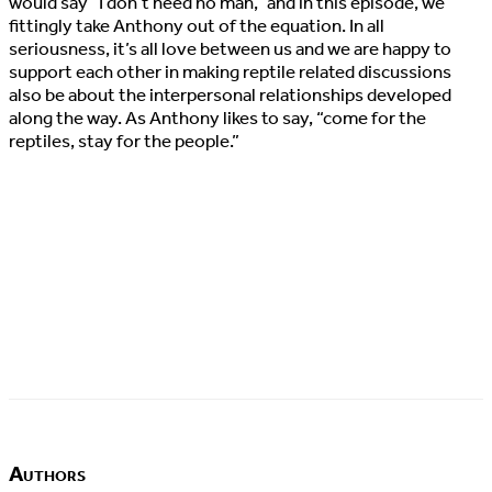
would say “I don’t need no man,” and in this episode, we
fittingly take Anthony out of the equation. In all
seriousness, it’s all love between us and we are happy to
support each other in making reptile related discussions
also be about the interpersonal relationships developed
along the way. As Anthony likes to say, “come for the
reptiles, stay for the people.”
Authors