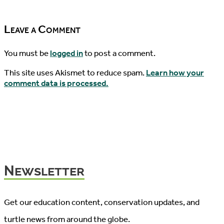
06/25/2021
Leave a Comment
You must be
logged in
to post a comment.
This site uses Akismet to reduce spam.
Learn how your
comment data is processed.
Newsletter
Get our education content, conservation updates, and
turtle news from around the globe.