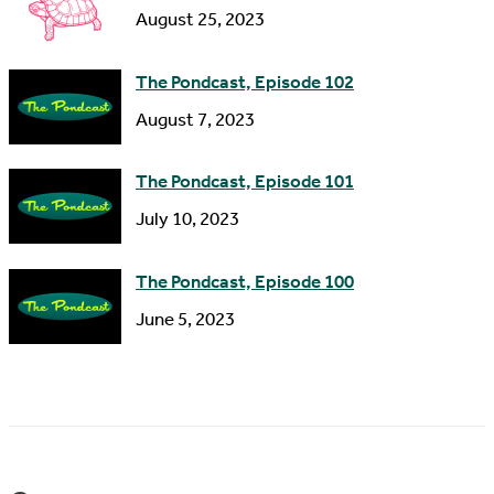
s
August 25, 2023
The Pondcast, Episode 102
August 7, 2023
The Pondcast, Episode 101
July 10, 2023
The Pondcast, Episode 100
June 5, 2023