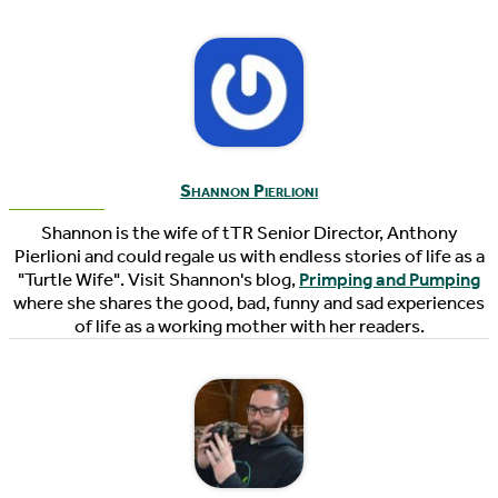
Shannon Pierlioni
Shannon is the wife of tTR Senior Director, Anthony
Pierlioni and could regale us with endless stories of life as a
"Turtle Wife". Visit Shannon's blog,
Primping and Pumping
where she shares the good, bad, funny and sad experiences
of life as a working mother with her readers.