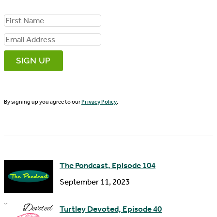
F
i
E
r
m
s
a
t
i
N
By signing up you agree to our
Privacy Policy
.
l
a
A
m
d
e
d
The Pondcast, Episode 104
r
September 11, 2023
e
s
Turtley Devoted, Episode 40