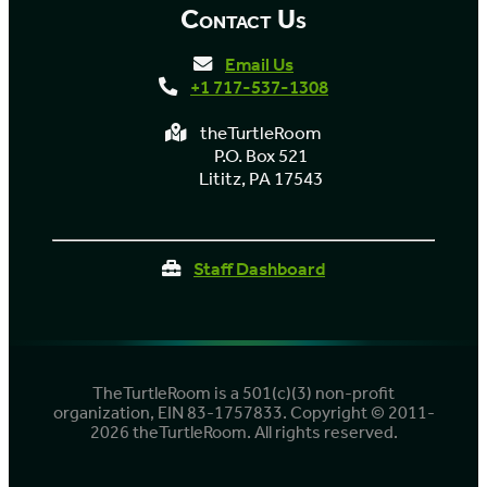
Contact Us
Email Us
+1 717-537-1308
theTurtleRoom
P.O. Box 521
Lititz, PA 17543
Staff Dashboard
TheTurtleRoom is a 501(c)(3) non-profit
organization, EIN 83-1757833. Copyright © 2011-
2026 theTurtleRoom. All rights reserved.