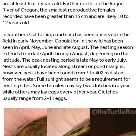
are at least 6 or 7 years old. Farther north, on the Rogue
River of Oregon, the smallest reproductive females
recorded have been greater than 13 cm and are likely 10 to
12 years old.
In Southern California, courtship has been observed in the
field in early November. Copulation in the wild has been
seen in April, May, June and late August. The nesting season
extends from late April through August, depending on the
latitude. The peak nesting period is late May to early July.
Nests are usually located along stream or pond margins,
however, nests have been found from 3 to 402 m distant
from the water. Full sunlight seems to be a requirement for
nesting sites. Some females may lay two clutches in a year
while others may lay eggs every other year. Clutches
usually range from 2-11 eggs.