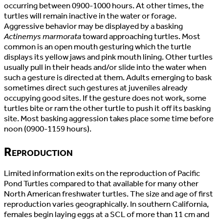
occurring between 0900-1000 hours. At other times, the
turtles will remain inactive in the water or forage.
Aggressive behavior may be displayed by a basking
Actinemys marmorata
toward approaching turtles. Most
common is an open mouth gesturing which the turtle
displays its yellow jaws and pink mouth lining. Other turtles
usually pull in their heads and/or slide into the water when
such a gesture is directed at them. Adults emerging to bask
sometimes direct such gestures at juveniles already
occupying good sites. If the gesture does not work, some
turtles bite or ram the other turtle to push it off its basking
site. Most basking aggression takes place some time before
noon (0900-1159 hours).
Reproduction
Limited information exits on the reproduction of Pacific
Pond Turtles compared to that available for many other
North American freshwater turtles. The size and age of first
reproduction varies geographically. In southern California,
females begin laying eggs at a SCL of more than 11 cm and