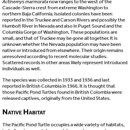
Actinemys marmorata
now ranges to the west of the
Cascade-Sierra crest from extreme Washington to
northern Baja California. Isolated colonies have been
reported in the Truckee and Carson Rivers and possibly the
Humbolt River in Nevada and also in Puget Sound and the
Columbia Gorge of Washington. These populations are
small, and that of Truckee may be gone all together. It is
unknown whether the Nevada population may have been
native or introduced from elsewhere. Their origin remains
unresolved according to recent molecular studies.
Scattered records in other areas likely represent introduced
individuals as well.
The species was collected in 1933 and 1936 and last
reported in British Columbia in 1966. It is thought that
those Pacific Pond Turtles found in British Colombia were
released captives, originally from the United States.
Native Habitat
The Pacific Pond Turtle occupies a wide variety of habitats,