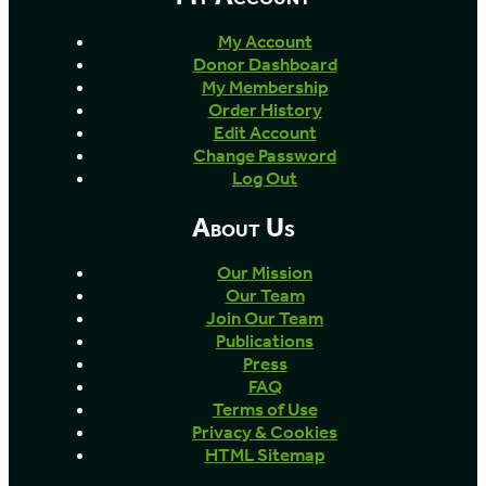
My Account
Donor Dashboard
My Membership
Order History
Edit Account
Change Password
Log Out
About Us
Our Mission
Our Team
Join Our Team
Publications
Press
FAQ
Terms of Use
Privacy & Cookies
HTML Sitemap