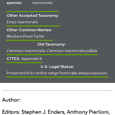
species:
marmorata
Other Accepted Taxonomy:
Emys marmorata
Other Common Names:
Western Pond Turtle
Old Taxonomy:
Clemmys marmorata, Clemmys marmorata pallida
CITES:
Appendix II
U.S. Legal Status:
Protected in its entire range from take and possession.
Author:
Editors:
Stephen J. Enders, Anthony Pierlioni,