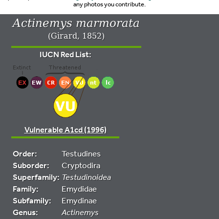
any photos you contribute.
Actinemys marmorata
(Girard, 1852)
IUCN Red List:
Vulnerable A1cd (1996)
Order:
Testudines
Suborder:
Cryptodira
Superfamily:
Testudinoidea
Family:
Emydidae
Subfamily:
Emydinae
Genus:
Actinemys