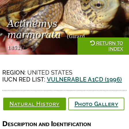
Actinemys
marmorata
(Girard,
RETURN TO
1852)
INDEX
REGION:
UNITED STATES
IUCN RED LIST:
VULNERABLE A1CD (1996)
Natural History
Photo Gallery
Description and Identification