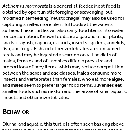
Actinemys marmorata
is a generalist feeder. Most food is
obtained by oportunistic foraging or scavenging, but
modified filter feeding (neustophagia) may also be used for
capturing smaller, more plentiful foods at the water's
surface. These turtles will also carry food items into water
for consumption. Known foods are algae and other plants,
snails, crayfish, daphnia, isopods, insects, spiders, annelids,
fish, and frogs. Fish and other vertebrates are consumed
rarely and may be ingested as carrion only. The diets of
males, females and of juveniles differ in prey size and
proportions of prey items, which may reduce competition
between the sexes and age classes. Males consume more
insects and vertebrates than females, who eat more algae,
and males seem to prefer larger food items. Juveniles eat
smaller foods such as nekton and the larvae of small aquatic
insects and other invertebrates.
Behavior
Diurnal and aquatic, this turtle is often seen basking above