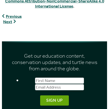
Commons Attribution-NonCommercial-ShareAlike 4.0
International License
.
Geoemyda
Previous
japonica
Graptemys
Next
versa
Get our education content,
conservation updates, and turtle news
from around the globe.
First
Email
Name
Address