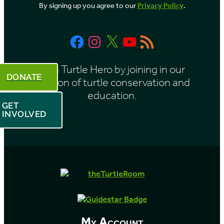
By signing up you agree to our
Privacy Policy
.
Facebook
Instagram
X
YouTube
RSS
Feed
Be a Turtle Hero by joining in our
DONATE
mission of turtle conservation and
education.
GET
INVOLVED
My Account