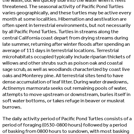
the water, but will quickly slde into the water when it feels
threatened. The seasonal activity of Pacific Pond Turtles
varies geographically, and these turtles may be active every
month at some localities. Hibernation and aestivation are
often spent in terrestrial environments, but not necessarily
by all Pacific Pond Turtles. Turtles in streams along the
central California coast depart from drying streams during
late summer, returning after winter floods after spending an
average of 111 days in terrestrial locations. Terrestrial
microhabitats occupied typically include riparian thickets of
willows and other shrubs such as poison oak and coastal
sage scrub, as well as woodlands characterized by coast live
oaks and Monterey pine. All terrestrial sites tend to have
dense accumulation of leaf litter. During water drawdowns,
Actinemys marmorata
seeks out remaining pools of water,
attempts to move upstream or downstream, buries itself in
soft water bottoms, or takes refuge in beaver or muskrat
burrows.
The daily activity period of Pacific Pond Turtles consists of a
period of foraging (0530-0800 hours) followed by a period
of basking from 0800 hours to sundown, with most basking