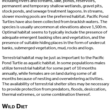
including rivers and streams, lake, ponds, reservoirs,
permanent and temporary shallow wetlands, gravel pits,
stock ponds, and sewage treatment lagoons. In streams,
slower moving pools are the preferred habitat. Pacific Pond
Turtles have also been collected from brackish waters. The
species is usually uncommon at elevations above 1,500 m.
Optimal habitat seems to typically include the presence of
adequate emergent basking sites and vegetation, and the
presence of suitable hiding places in the form of undercut
banks, submerged vegetation, mud, rocks and logs.
Terrestrial habitat may be just as important to the Pacific
Pond Turtle as aquatic habitat. In some populations males
utilize terrestrial habitat for some part of 10 months
annually, while females are on land during some of all
months because of nesting and overwintering activities.
The availability of terrestrial shelter sites may be necessary
to provide protection from predators, floods, desiccation,
thermal extremes, or some combination thereof.
Wild Diet