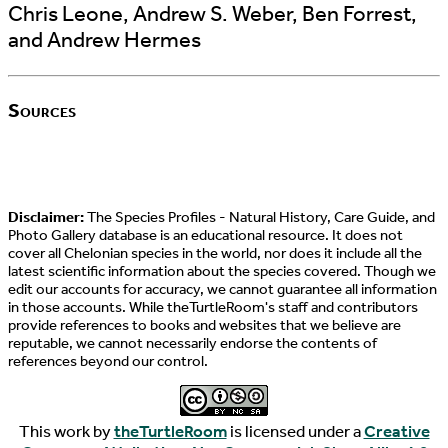
Chris Leone, Andrew S. Weber, Ben Forrest,
and Andrew Hermes
Sources
Disclaimer:
The Species Profiles - Natural History, Care Guide, and
Photo Gallery database is an educational resource. It does not
cover all Chelonian species in the world, nor does it include all the
latest scientific information about the species covered. Though we
edit our accounts for accuracy, we cannot guarantee all information
in those accounts. While theTurtleRoom's staff and contributors
provide references to books and websites that we believe are
reputable, we cannot necessarily endorse the contents of
references beyond our control.
This work by
theTurtleRoom
is licensed under a
Creative