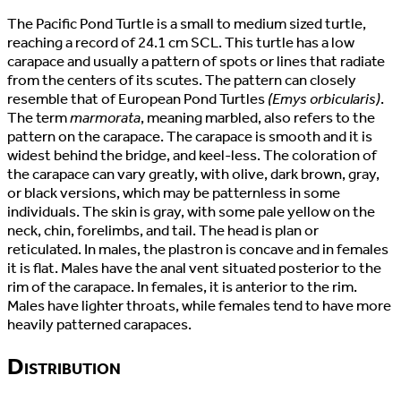
The Pacific Pond Turtle is a small to medium sized turtle,
reaching a record of 24.1 cm SCL. This turtle has a low
carapace and usually a pattern of spots or lines that radiate
from the centers of its scutes. The pattern can closely
resemble that of European Pond Turtles
(Emys orbicularis)
.
The term
marmorata
, meaning marbled, also refers to the
pattern on the carapace. The carapace is smooth and it is
widest behind the bridge, and keel-less. The coloration of
the carapace can vary greatly, with olive, dark brown, gray,
or black versions, which may be patternless in some
individuals. The skin is gray, with some pale yellow on the
neck, chin, forelimbs, and tail. The head is plan or
reticulated. In males, the plastron is concave and in females
it is flat. Males have the anal vent situated posterior to the
rim of the carapace. In females, it is anterior to the rim.
Males have lighter throats, while females tend to have more
heavily patterned carapaces.
Distribution