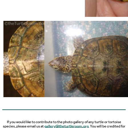
If you would like to contribute to the photo gallery of any turtle or tortoise
species, please email us at
gallery@theturtleroom.org
. You will be credited for