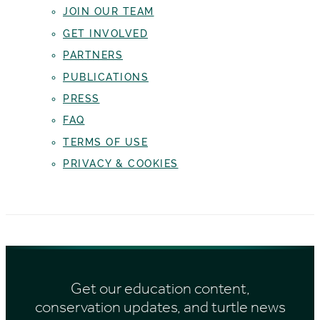
JOIN OUR TEAM
GET INVOLVED
PARTNERS
PUBLICATIONS
PRESS
FAQ
TERMS OF USE
PRIVACY & COOKIES
Get our education content,
conservation updates, and turtle news