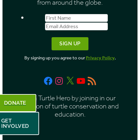
from around the globe.
First
Email
Name
Address
By signing up you agree to our
Privacy Policy
.
Facebook
Instagram
X
YouTube
RSS
Feed
Be a Turtle Hero by joining in our
DONATE
mission of turtle conservation and
education.
GET
INVOLVED