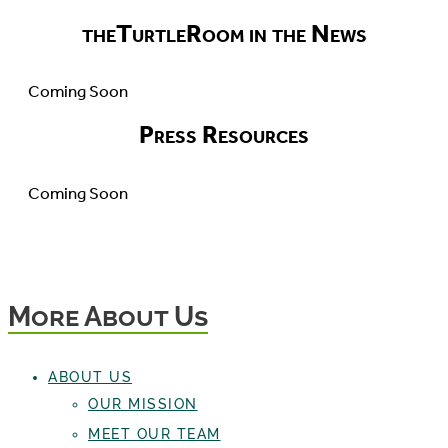
theTurtleRoom in the News
Coming Soon
Press Resources
Coming Soon
More About Us
ABOUT US
OUR MISSION
MEET OUR TEAM