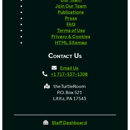
Join Our Team
Publications
Press
FAQ
Terms of Use
Privacy & Cookies
HTML Sitemap
Contact Us
Email Us
+1 717-537-1308
theTurtleRoom
P.O. Box 521
Lititz, PA 17543
Staff Dashboard