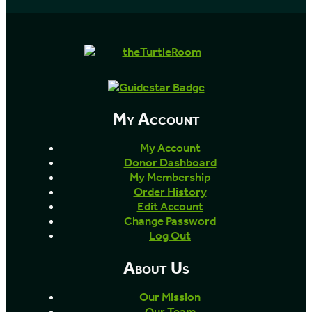
My Account
My Account
Donor Dashboard
My Membership
Order History
Edit Account
Change Password
Log Out
About Us
Our Mission
Our Team