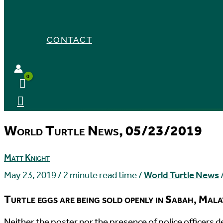
CONTACT
World Turtle News, 05/23/2019
Matt Knight
May 23, 2019
/
2 minute read time
/
World Turtle News
Turtle eggs are being sold openly in Sabah, Malays
N
either the poster nor the presence of police officers 