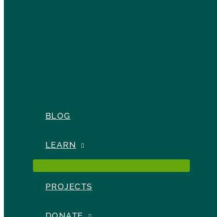
BLOG
LEARN
PROJECTS
DONATE