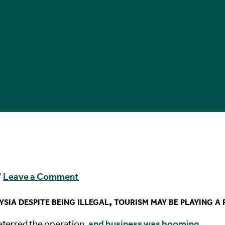
/
Leave a Comment
ia despite being illegal, tourism may be playing a 
deterred the operation,
and business was booming
.