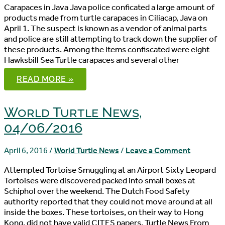
Carapaces in Java Java police conficated a large amount of
products made from turtle carapaces in Ciliacap, Java on
April 1. The suspect is known as a vendor of animal parts
and police are still attempting to track down the supplier of
these products. Among the items confiscated were eight
Hawksbill Sea Turtle carapaces and several other
WORLD
READ MORE »
TURTLE
NEWS,
04/08/2016
World Turtle News,
04/06/2016
April 6, 2016
/
World Turtle News
/
Leave a Comment
Attempted Tortoise Smuggling at an Airport Sixty Leopard
Tortoises were discovered packed into small boxes at
Schiphol over the weekend. The Dutch Food Safety
authority reported that they could not move around at all
inside the boxes. These tortoises, on their way to Hong
Kong, did not have valid CITES papers. Turtle News From