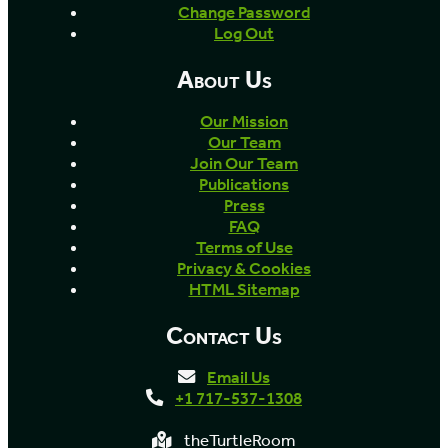
Change Password
Log Out
About Us
Our Mission
Our Team
Join Our Team
Publications
Press
FAQ
Terms of Use
Privacy & Cookies
HTML Sitemap
Contact Us
Email Us
+1 717-537-1308
theTurtleRoom