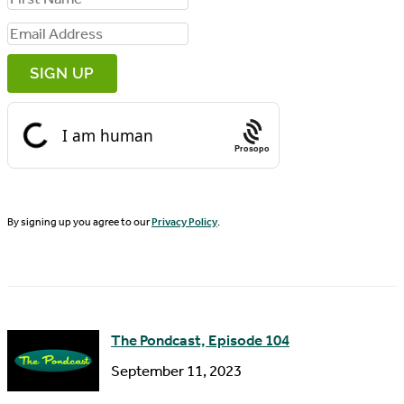
i
E
r
m
s
a
t
i
N
Prosopo
l
a
A
m
d
By signing up you agree to our
Privacy Policy
.
e
d
r
e
s
The Pondcast, Episode 104
s
September 11, 2023