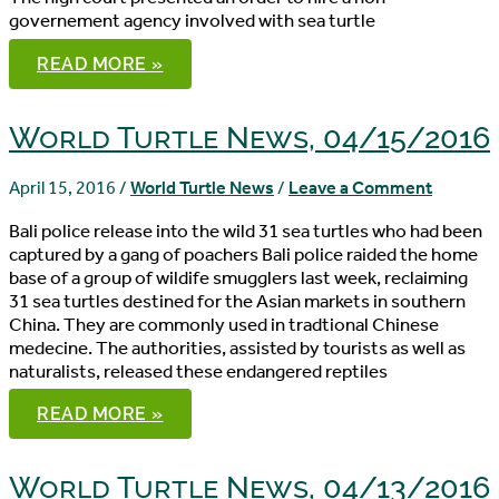
governement agency involved with sea turtle
WORLD
READ MORE »
TURTLE
NEWS,
04/20/2016
World Turtle News, 04/15/2016
April 15, 2016
/
World Turtle News
/
Leave a Comment
Bali police release into the wild 31 sea turtles who had been
captured by a gang of poachers Bali police raided the home
base of a group of wildife smugglers last week, reclaiming
31 sea turtles destined for the Asian markets in southern
China. They are commonly used in tradtional Chinese
medecine. The authorities, assisted by tourists as well as
naturalists, released these endangered reptiles
WORLD
READ MORE »
TURTLE
NEWS,
04/15/2016
World Turtle News, 04/13/2016