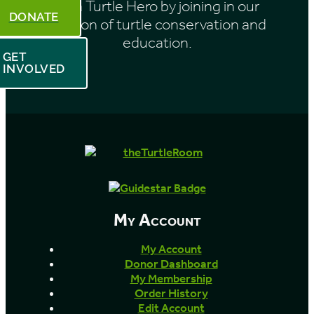
Be a Turtle Hero by joining in our
DONATE
mission of turtle conservation and
education.
GET
INVOLVED
My Account
My Account
Donor Dashboard
My Membership
Order History
Edit Account