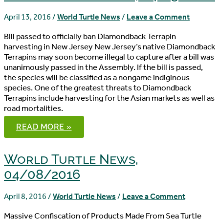
April 13, 2016
/
World Turtle News
/
Leave a Comment
Bill passed to officially ban Diamondback Terrapin
harvesting in New Jersey New Jersey’s native Diamondback
Terrapins may soon become illegal to capture after a bill was
unanimously passed in the Assembly. If the bill is passed,
the species will be classified as a nongame indiginous
species. One of the greatest threats to Diamondback
Terrapins include harvesting for the Asian markets as well as
road mortalities.
WORLD
READ MORE »
TURTLE
NEWS,
04/13/2016
World Turtle News,
04/08/2016
April 8, 2016
/
World Turtle News
/
Leave a Comment
Massive Confiscation of Products Made From Sea Turtle