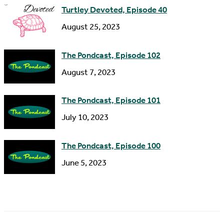
Turtley Devoted, Episode 40
August 25, 2023
The Pondcast, Episode 102
August 7, 2023
The Pondcast, Episode 101
July 10, 2023
The Pondcast, Episode 100
June 5, 2023