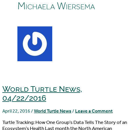
Michaela Wiersema
World Turtle News,
04/22/2016
April 22, 2016
/
World Turtle News
/
Leave a Comment
Turtle Tracking: How One Group’s Data Tells The Story of an
Ecosystem’s Health Last month the North American