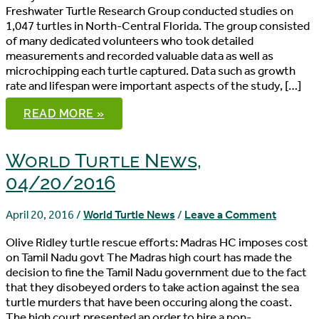
Freshwater Turtle Research Group conducted studies on
1,047 turtles in North-Central Florida. The group consisted
of many dedicated volunteers who took detailed
measurements and recorded valuable data as well as
microchipping each turtle captured. Data such as growth
rate and lifespan were important aspects of the study, […]
WORLD
READ MORE »
TURTLE
NEWS,
04/22/2016
World Turtle News,
04/20/2016
April 20, 2016
/
World Turtle News
/
Leave a Comment
Olive Ridley turtle rescue efforts: Madras HC imposes cost
on Tamil Nadu govt The Madras high court has made the
decision to fine the Tamil Nadu government due to the fact
that they disobeyed orders to take action against the sea
turtle murders that have been occuring along the coast.
The high court presented an order to hire a non-