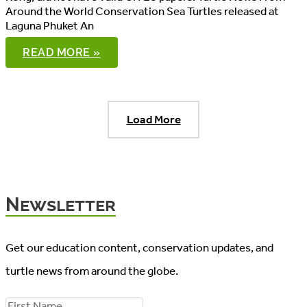
Around the World Conservation Sea Turtles released at
Laguna Phuket An
WORLD
READ MORE »
TURTLE
NEWS,
04/06/2016
Load More
Newsletter
Get our education content, conservation updates, and
turtle news from around the globe.
F