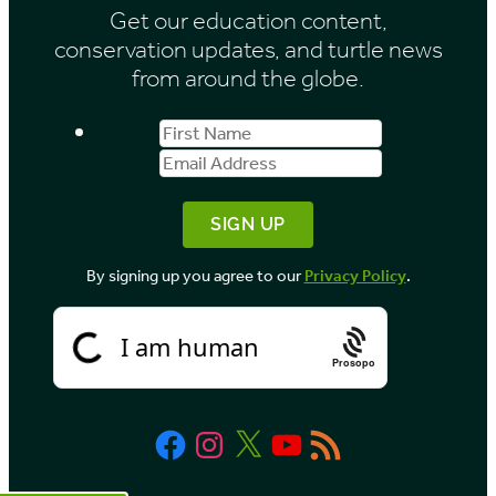
Get our education content,
v
conservation updates, and turtle news
e
from around the globe.
s
First
Email
b
Name
Address
y
M
o
By signing up you agree to our
Privacy Policy
.
n
t
h
Prosopo
Facebook
Instagram
X
YouTube
RSS
Feed