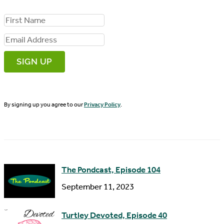
F
i
E
r
m
s
a
t
i
N
By signing up you agree to our
Privacy Policy
.
l
a
A
m
d
e
d
The Pondcast, Episode 104
r
September 11, 2023
e
s
Turtley Devoted, Episode 40