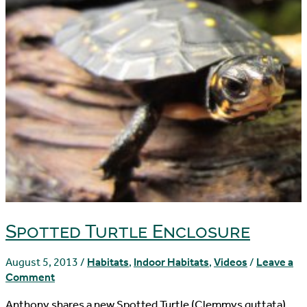
Spotted Turtle Enclosure
August 5, 2013
/
Habitats
,
Indoor Habitats
,
Videos
/
Leave a
Comment
Anthony shares a new Spotted Turtle (Clemmys guttata)