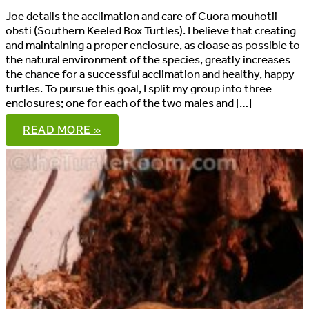
Joe details the acclimation and care of Cuora mouhotii
obsti (Southern Keeled Box Turtles). I believe that creating
and maintaining a proper enclosure, as cloase as possible to
the natural environment of the species, greatly increases
the chance for a successful acclimation and healthy, happy
turtles. To pursue this goal, I split my group into three
enclosures; one for each of the two males and […]
CUORA
READ MORE »
MOUHOTII
OBSTI:
ACCLIMATION
AND
CARE