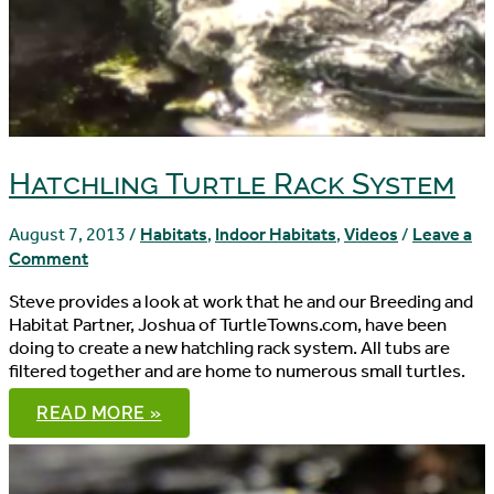
Hatchling Turtle Rack System
August 7, 2013
/
Habitats
,
Indoor Habitats
,
Videos
/
Leave a
Comment
Steve provides a look at work that he and our Breeding and
Habitat Partner, Joshua of TurtleTowns.com, have been
doing to create a new hatchling rack system. All tubs are
filtered together and are home to numerous small turtles.
HATCHLING
READ MORE »
TURTLE
RACK
SYSTEM