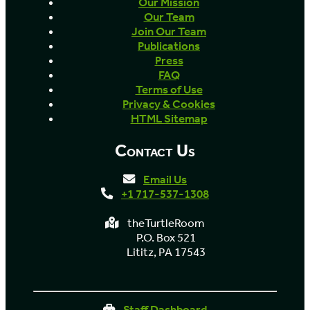
Our Mission
Our Team
Join Our Team
Publications
Press
FAQ
Terms of Use
Privacy & Cookies
HTML Sitemap
Contact Us
Email Us
+1 717-537-1308
theTurtleRoom
P.O. Box 521
Lititz, PA 17543
Staff Dashboard