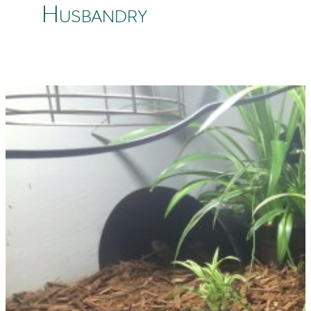
Husbandry