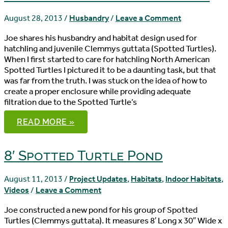
August 28, 2013
/
Husbandry
/
Leave a Comment
Joe shares his husbandry and habitat design used for
hatchling and juvenile Clemmys guttata (Spotted Turtles).
When I first started to care for hatchling North American
Spotted Turtles I pictured it to be a daunting task, but that
was far from the truth. I was stuck on the idea of how to
create a proper enclosure while providing adequate
filtration due to the Spotted Turtle’s
BASIC
READ MORE »
HUSBANDRY
OF
HATCHLING
AND
8′ Spotted Turtle Pond
JUVENILE
CLEMMYS
GUTTATA
August 11, 2013
/
Project Updates
,
Habitats
,
Indoor Habitats
,
Videos
/
Leave a Comment
Joe constructed a new pond for his group of Spotted
Turtles (Clemmys guttata). It measures 8′ Long x 30″ Wide x