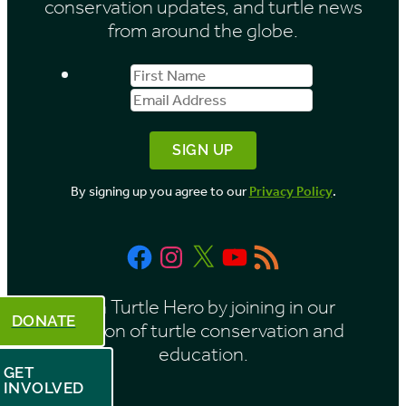
conservation updates, and turtle news
e
from around the globe.
s
First
Email
b
Name
Address
y
M
o
By signing up you agree to our
Privacy Policy
.
n
t
Facebook
Instagram
X
YouTube
RSS
h
Feed
Be a Turtle Hero by joining in our
DONATE
mission of turtle conservation and
education.
GET
INVOLVED