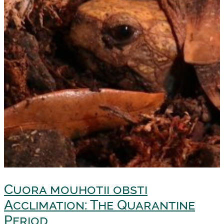
Cuora mouhotii obsti
Acclimation: The Quarantine
Period