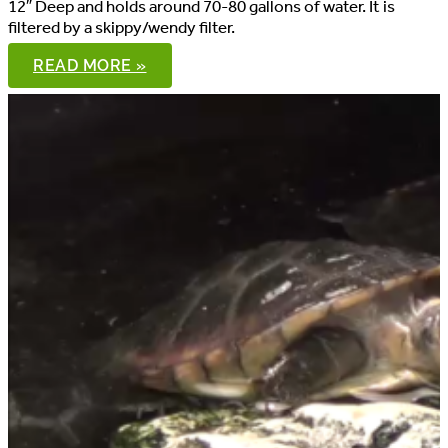
12″ Deep and holds around 70-80 gallons of water. It is
filtered by a skippy/wendy filter.
8′
READ MORE »
SPOTTED
TURTLE
POND