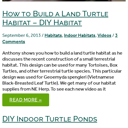
How to Build a Land Turtle
Habitat – DIY Habitat
September 6, 2013
/
Habitats
,
Indoor Habitats
,
Videos
/
3
Comments
Anthony shows you how to build a land turtle habitat as he
discusses the recent construction of a small terrestrial
habitat. This design can be used for many Tortoises, Box
Turtles, and other terrestrial turtle species. This particular
design was used for Geoemyda spengleri (Vietnamese
Black-Breasted Leaf Turtle). We get many of our habitat
supplies from NE Herp. To see each new video as it
HOW
READ MORE »
TO
BUILD
A
LAND
DIY Indoor Turtle Ponds
TURTLE
HABITAT