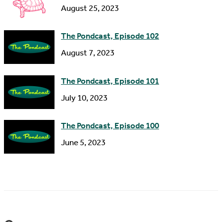
s
August 25, 2023
The Pondcast, Episode 102
August 7, 2023
The Pondcast, Episode 101
July 10, 2023
The Pondcast, Episode 100
June 5, 2023