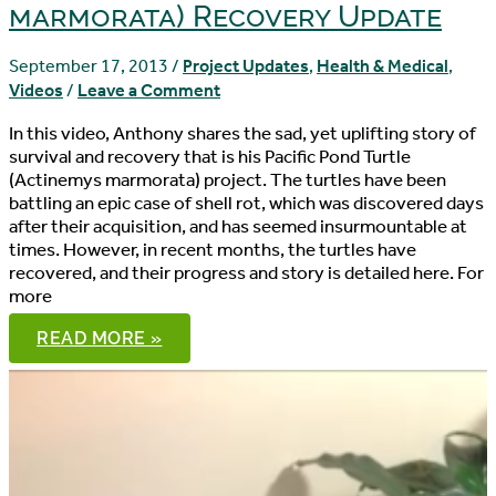
marmorata) Recovery Update
September 17, 2013
/
Project Updates
,
Health & Medical
,
Videos
/
Leave a Comment
In this video, Anthony shares the sad, yet uplifting story of
survival and recovery that is his Pacific Pond Turtle
(Actinemys marmorata) project. The turtles have been
battling an epic case of shell rot, which was discovered days
after their acquisition, and has seemed insurmountable at
times. However, in recent months, the turtles have
recovered, and their progress and story is detailed here. For
more
PACIFIC
READ MORE »
POND
TURTLE
(ACTINEMYS
MARMORATA)
RECOVERY
UPDATE