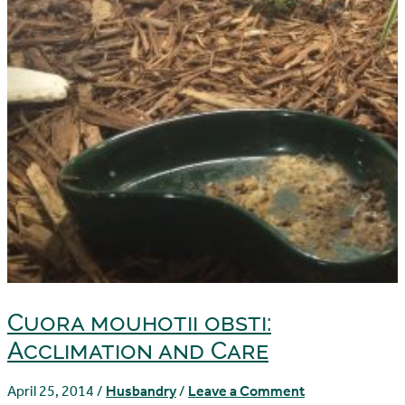
Cuora mouhotii obsti:
Acclimation and Care
April 25, 2014
/
Husbandry
/
Leave a Comment