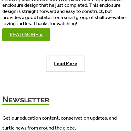
enclosure design that he just completed. This enclosure
design is straight forward and easy to construct, but
provides a good habitat for a small group of shallow-water-
loving turtles. Thanks for watching!
SPOTTED
READ MORE »
TURTLE
ENCLOSURE
Load More
Newsletter
Get our education content, conservation updates, and
turtle news from around the globe.