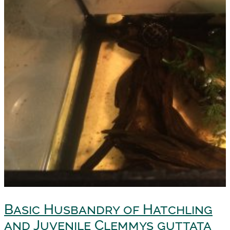
Basic Husbandry of Hatchling
and Juvenile Clemmys guttata