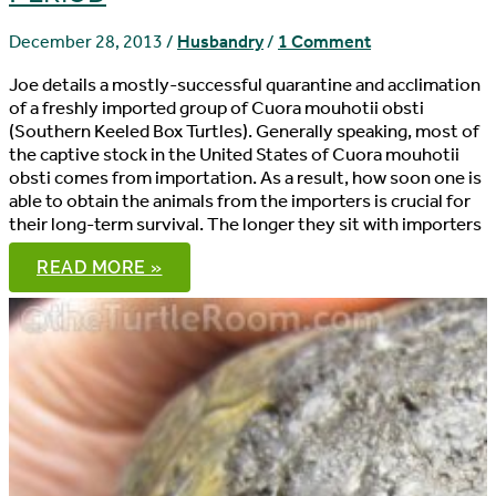
December 28, 2013
/
Husbandry
/
1 Comment
Joe details a mostly-successful quarantine and acclimation
of a freshly imported group of Cuora mouhotii obsti
(Southern Keeled Box Turtles). Generally speaking, most of
the captive stock in the United States of Cuora mouhotii
obsti comes from importation. As a result, how soon one is
able to obtain the animals from the importers is crucial for
their long-term survival. The longer they sit with importers
CUORA
READ MORE »
MOUHOTII
OBSTI
ACCLIMATION:
THE
QUARANTINE
PERIOD