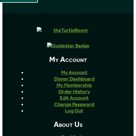
My Account
My Account
Donor Dashboard
My Membership
Order History
Edit Account
Change Password
Log Out
About Us