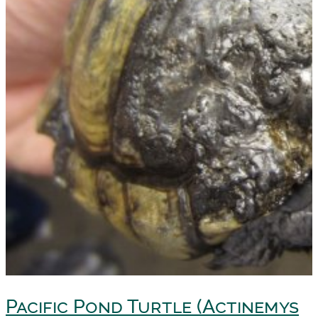
Pacific Pond Turtle (Actinemys