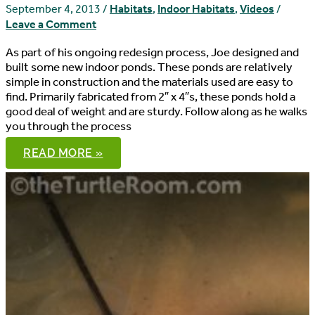
–
September 4, 2013
/
Habitats
,
Indoor Habitats
,
Videos
/
DIY
Leave a Comment
HABITAT
As part of his ongoing redesign process, Joe designed and
built some new indoor ponds. These ponds are relatively
simple in construction and the materials used are easy to
find. Primarily fabricated from 2″ x 4″s, these ponds hold a
good deal of weight and are sturdy. Follow along as he walks
you through the process
DIY
READ MORE »
INDOOR
TURTLE
PONDS