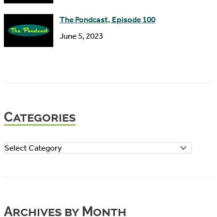
The Pondcast, Episode 100
June 5, 2023
Categories
C
a
t
e
Archives by Month
g