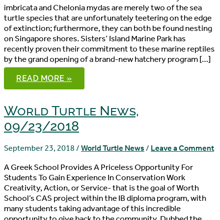
imbricata and Chelonia mydas are merely two of the sea
turtle species that are unfortunately teetering on the edge
of extinction; furthermore, they can both be found nesting
on Singapore shores. Sisters’ Island Marine Park has
recently proven their commitment to these marine reptiles
by the grand opening of a brand-new hatchery program […]
WORLD
READ MORE »
TURTLE
NEWS,
09/30/2018
World Turtle News,
09/23/2018
September 23, 2018
/
World Turtle News
/
Leave a Comment
A Greek School Provides A Priceless Opportunity For
Students To Gain Experience In Conservation Work
Creativity, Action, or Service- that is the goal of Worth
School’s CAS project within the IB diploma program, with
many students taking advantage of this incredible
opportunity to give back to the community. Dubbed the