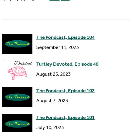
l
a
A
m
d
e
d
The Pondcast, Episode 104
r
September 11, 2023
e
s
Turtley Devoted, Episode 40
s
August 25, 2023
The Pondcast, Episode 102
August 7, 2023
The Pondcast, Episode 101
July 10, 2023