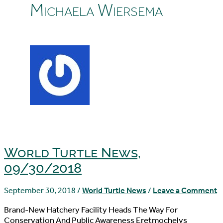
Michaela Wiersema
World Turtle News,
09/30/2018
September 30, 2018
/
World Turtle News
/
Leave a Comment
Brand-New Hatchery Facility Heads The Way For
Conservation And Public Awareness Eretmochelys