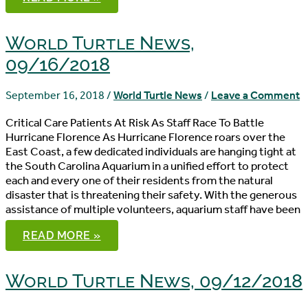
TURTLE
NEWS,
09/19/2018
World Turtle News,
09/16/2018
September 16, 2018
/
World Turtle News
/
Leave a Comment
Critical Care Patients At Risk As Staff Race To Battle
Hurricane Florence As Hurricane Florence roars over the
East Coast, a few dedicated individuals are hanging tight at
the South Carolina Aquarium in a unified effort to protect
each and every one of their residents from the natural
disaster that is threatening their safety. With the generous
assistance of multiple volunteers, aquarium staff have been
WORLD
READ MORE »
TURTLE
NEWS,
09/16/2018
World Turtle News, 09/12/2018