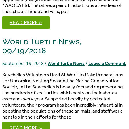
“WAQUA Ltd.” initiative, a pair of industrious attendees of
the school, Timeo and Felix, put
WORLD
READ MORE »
TURTLE
NEWS,
09/23/2018
World Turtle News,
09/19/2018
September 19, 2018
/
World Turtle News
/
Leave a Comment
Seychelles Volunteers Hard At Work To Make Preparations
For Upcoming Nesting Season The Marine Conservation
Society in the Seychelles is heavily focused on preserving
the hundreds of sea turtles which nests on their shores
each and every year. Supported heavily by dedicated
volunteers, their program has been incredibly influential in
boosting the populations of these animals, and staff work
nonstop in their efforts for these
WORLD
READ MORE »