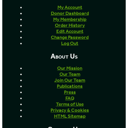
My Account
Donor Dashboard
My Membership
Order History
Edit Account
Change Password
Log Out
About Us
Our Mission
Our Team
Join Our Team
Publications
Press
FAQ
Terms of Use
Privacy & Cookies
HTML Sitemap