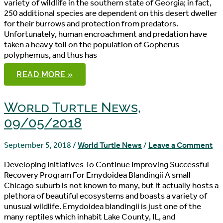
variety of wildlife in the southern state of Georgia; in fact,
250 additional species are dependent on this desert dweller
for their burrows and protection from predators.
Unfortunately, human encroachment and predation have
taken a heavy toll on the population of Gopherus
polyphemus, and thus has
WORLD
READ MORE »
TURTLE
NEWS,
09/06/2018
World Turtle News,
09/05/2018
September 5, 2018
/
World Turtle News
/
Leave a Comment
Developing Initiatives To Continue Improving Successful
Recovery Program For Emydoidea Blandingii A small
Chicago suburb is not known to many, but it actually hosts a
plethora of beautiful ecosystems and boasts a variety of
unusual wildlife. Emydoidea blandingii is just one of the
many reptiles which inhabit Lake County, IL, and