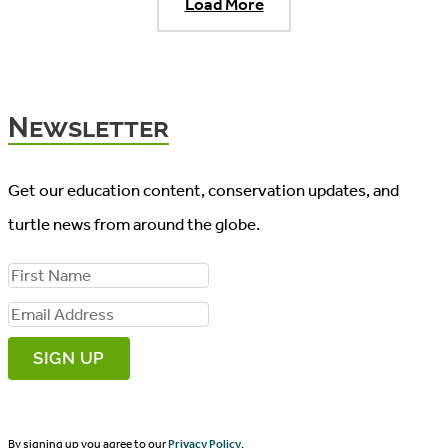
Load More
Newsletter
Get our education content, conservation updates, and
turtle news from around the globe.
F
i
E
r
m
s
a
t
i
N
By signing up you agree to our
Privacy Policy
.