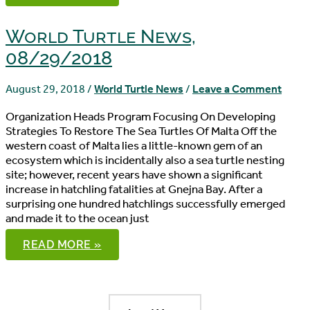
NEWS,
09/02/2018
World Turtle News,
08/29/2018
August 29, 2018
/
World Turtle News
/
Leave a Comment
Organization Heads Program Focusing On Developing
Strategies To Restore The Sea Turtles Of Malta Off the
western coast of Malta lies a little-known gem of an
ecosystem which is incidentally also a sea turtle nesting
site; however, recent years have shown a significant
increase in hatchling fatalities at Gnejna Bay. After a
surprising one hundred hatchlings successfully emerged
and made it to the ocean just
WORLD
READ MORE »
TURTLE
NEWS,
08/29/2018