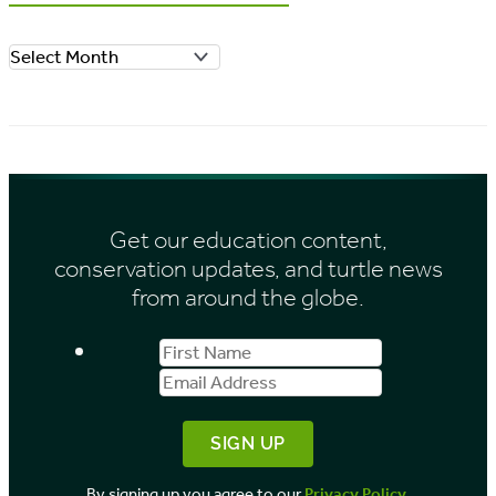
o
A
r
r
i
c
e
h
s
i
Get our education content,
v
conservation updates, and turtle news
e
from around the globe.
s
First
Email
b
Name
Address
y
M
o
By signing up you agree to our
Privacy Policy
.