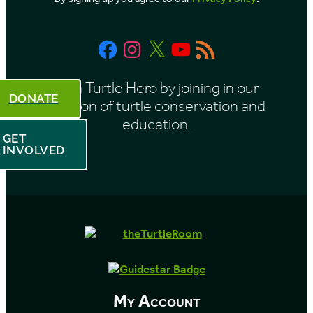
n
t
Facebook
Instagram
X
YouTube
RSS
h
Feed
Be a Turtle Hero by joining in our
DONATE
mission of turtle conservation and
education.
GET
INVOLVED
My Account