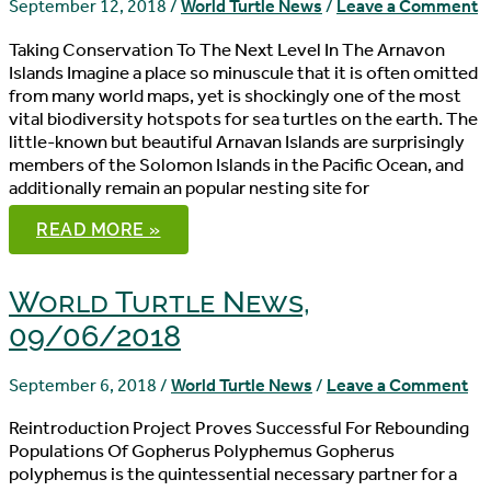
September 12, 2018
/
World Turtle News
/
Leave a Comment
Taking Conservation To The Next Level In The Arnavon
Islands Imagine a place so minuscule that it is often omitted
from many world maps, yet is shockingly one of the most
vital biodiversity hotspots for sea turtles on the earth. The
little-known but beautiful Arnavan Islands are surprisingly
members of the Solomon Islands in the Pacific Ocean, and
additionally remain an popular nesting site for
WORLD
READ MORE »
TURTLE
NEWS,
09/12/2018
World Turtle News,
09/06/2018
September 6, 2018
/
World Turtle News
/
Leave a Comment
Reintroduction Project Proves Successful For Rebounding
Populations Of Gopherus Polyphemus Gopherus
polyphemus is the quintessential necessary partner for a