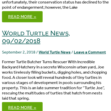
unfortunately, their conservation status has declined to the
point of endangerment; however, the Lake
WORLD
READ MORE »
TURTLE
NEWS,
09/05/2018
World Turtle News,
09/02/2018
September 2, 2018
/
World Turtle News
/
Leave a Comment
Former Turtle Butcher Turns Rescuer With Incredible
Backyard Hatchery In a secrete Wisconsin urban yard, Joe
works tirelessly filling buckets, digging holes, and chopping
food. A closer look will reveal hundreds of tiny turtles in
various stages of development in pools surrounding his
property. This is an late summer tradition for “Turtle Joe”,
rescuing the multitudes of turtles that hatch from nests
laid that spring.
WORLD
READ MORE »
TURTLE