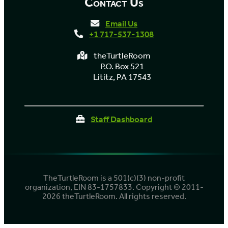
Contact Us
Email Us
+1 717-537-1308
theTurtleRoom
P.O. Box 521
Lititz, PA 17543
Staff Dashboard
TheTurtleRoom is a 501(c)(3) non-profit
organization, EIN 83-1757833. Copyright © 2011-
2026 theTurtleRoom. All rights reserved.