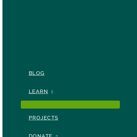
BLOG
LEARN
PROJECTS
DONATE