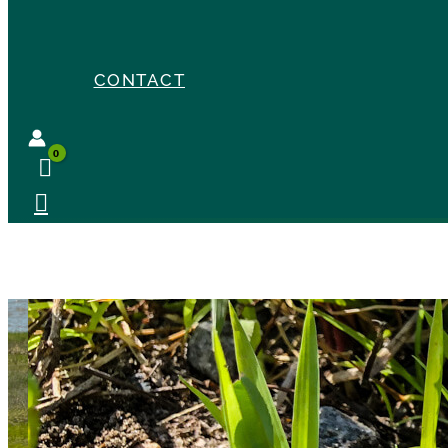
CONTACT