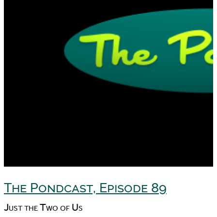
The Pondcast, Episode 89
Just the Two of Us