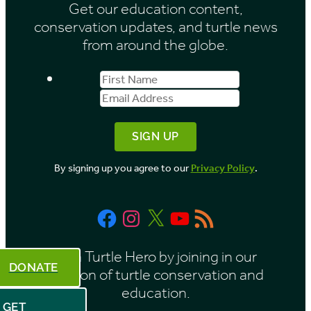
Get our education content,
v
conservation updates, and turtle news
e
from around the globe.
s
First
Email
b
Name
Address
y
M
o
By signing up you agree to our
Privacy Policy
.
n
t
Facebook
Instagram
X
YouTube
RSS
h
Feed
Be a Turtle Hero by joining in our
DONATE
mission of turtle conservation and
education.
GET