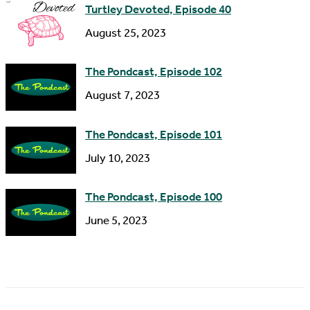
s
Turtley Devoted, Episode 40
s
August 25, 2023
The Pondcast, Episode 102
August 7, 2023
The Pondcast, Episode 101
July 10, 2023
The Pondcast, Episode 100
June 5, 2023