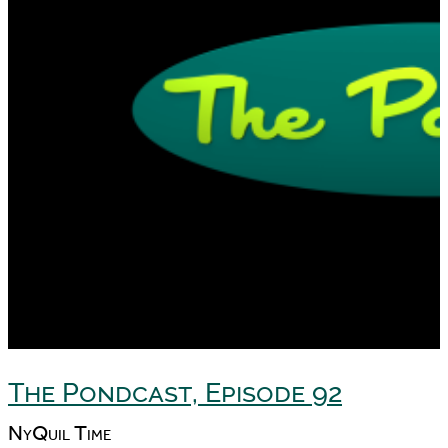
The Pondcast, Episode 92
NyQuil Time