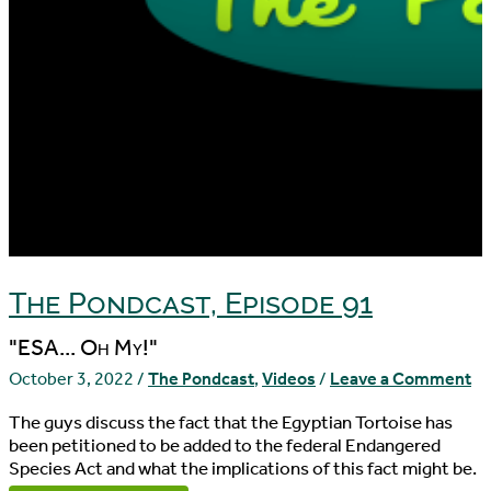
The Pondcast, Episode 91
"ESA... Oh My!"
October 3, 2022
/
The Pondcast
,
Videos
/
Leave a Comment
The guys discuss the fact that the Egyptian Tortoise has
been petitioned to be added to the federal Endangered
Species Act and what the implications of this fact might be.