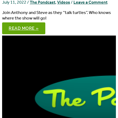
July 11, 2022
/
The Pondcast
,
Videos
/
Leave a Comment
Join Anthony and Steve as they “talk turtles”. Who knows
where the show will go!
THE
READ MORE »
PONDCAST,
EPISODE
89