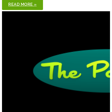
THE
READ MORE »
PONDCAST,
EPISODE
91