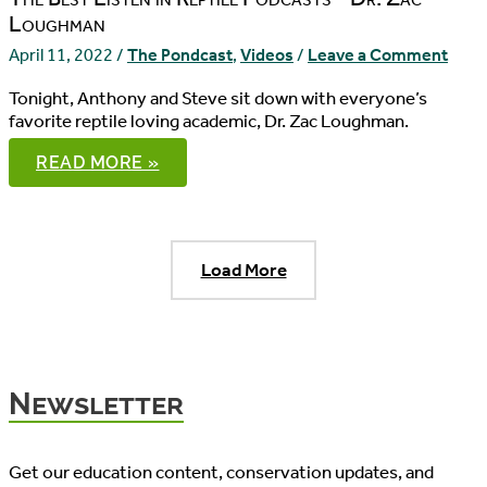
Loughman
April 11, 2022
/
The Pondcast
,
Videos
/
Leave a Comment
Tonight, Anthony and Steve sit down with everyone’s
favorite reptile loving academic, Dr. Zac Loughman.
THE
READ MORE »
PONDCAST,
EPISODE
86
Load More
Newsletter
Get our education content, conservation updates, and