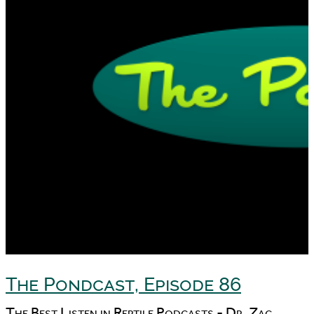
The Pondcast, Episode 86
The Best Listen in Reptile Podcasts - Dr. Zac