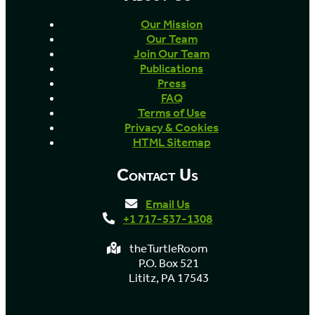
Our Mission
Our Team
Join Our Team
Publications
Press
FAQ
Terms of Use
Privacy & Cookies
HTML Sitemap
Contact Us
Email Us
+1 717-537-1308
theTurtleRoom
P.O. Box 521
Lititz, PA 17543