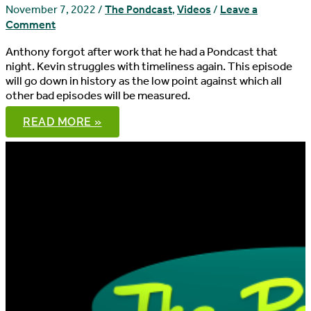
November 7, 2022
/
The Pondcast
,
Videos
/
Leave a
Comment
Anthony forgot after work that he had a Pondcast that
night. Kevin struggles with timeliness again. This episode
will go down in history as the low point against which all
other bad episodes will be measured.
THE
READ MORE »
PONDCAST,
EPISODE
92