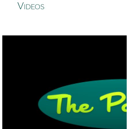
Videos