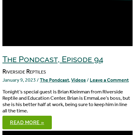
The Pondcast, Episode 94
Riverside Reptiles
January 9, 2023
/
The Pondcast
,
Videos
/
Leave a Comment
Tonight’s special guest is Brian Kleinman from Riverside
Reptile and Education Center. Brian is EmmaLee’s boss, but
she is his better half at work, being sure to keep him in line
all the time.
THE
READ MORE »
PONDCAST,
EPISODE