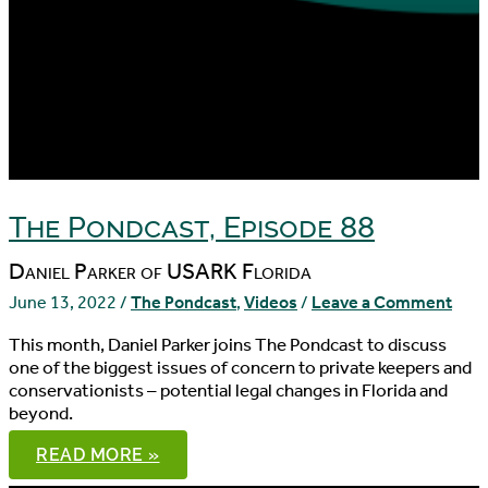
The Pondcast, Episode 88
Daniel Parker of USARK Florida
June 13, 2022
/
The Pondcast
,
Videos
/
Leave a Comment
This month, Daniel Parker joins The Pondcast to discuss
one of the biggest issues of concern to private keepers and
conservationists – potential legal changes in Florida and
beyond.
THE
READ MORE »
PONDCAST,
EPISODE