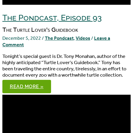
The Pondcast, Episode 93
The Turtle Lover's Guidebook
December 5, 2022
/
The Pondcast
,
Videos
/
Leave a
Comment
Tonight’s special guest is Dr. Tony Monahan, author of the
highly anticipated “Turtle Lover’s Guidebook.” Tony has
been traveling the entire country, tirelessly, in an effort to
document every zoo with a worthwhile turtle collection.
THE
READ MORE »
PONDCAST,
EPISODE
93