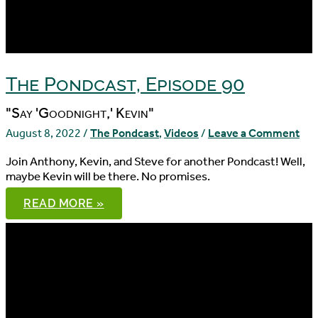
The Pondcast, Episode 90
"Say 'Goodnight,' Kevin"
August 8, 2022
/
The Pondcast
,
Videos
/
Leave a Comment
Join Anthony, Kevin, and Steve for another Pondcast! Well,
maybe Kevin will be there. No promises.
THE
READ MORE »
PONDCAST,
EPISODE
90