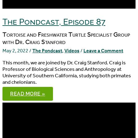
The Pondcast, Episode 87
Tortoise and Freshwater Turtle Specialist Group
with Dr. Craig Stanford
May 2, 2022
/
The Pondcast
,
Videos
/
Leave a Comment
This month, we are joined by Dr. Craig Stanford. Craig is
Professor of Biological Sciences and Anthropology at
University of Southern California, studying both primates
and chelonians.
THE
READ MORE »
PONDCAST,
EPISODE
87