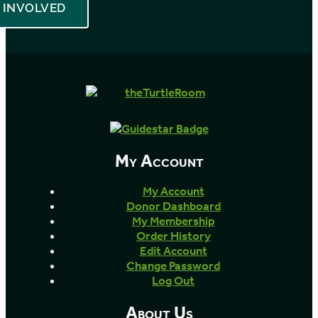
INVOLVED
My Account
My Account
Donor Dashboard
My Membership
Order History
Edit Account
Change Password
Log Out
About Us