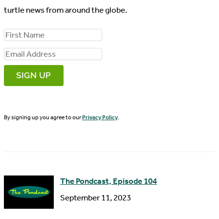
turtle news from around the globe.
F
i
E
r
m
s
a
t
i
N
By signing up you agree to our
Privacy Policy
.
l
a
A
m
d
e
d
The Pondcast, Episode 104
r
September 11, 2023
e