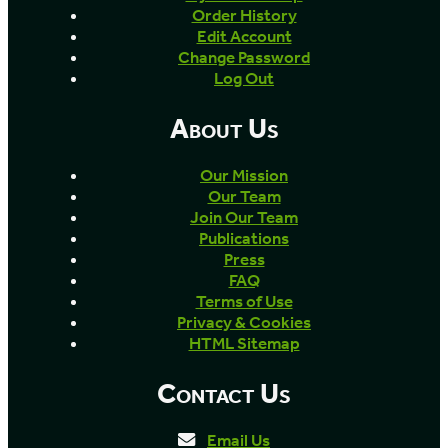
Order History
Edit Account
Change Password
Log Out
About Us
Our Mission
Our Team
Join Our Team
Publications
Press
FAQ
Terms of Use
Privacy & Cookies
HTML Sitemap
Contact Us
Email Us