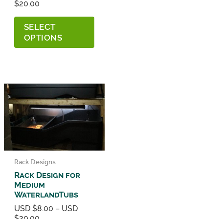
Price
$
20.00
range:
This
USD
SELECT
product
$8.00
has
OPTIONS
through
multiple
USD
variants.
$20.00
The
options
may
be
chosen
on
the
product
page
Rack Designs
Rack Design for
Medium
WaterlandTubs
USD $
8.00
–
USD
Price
$
20.00